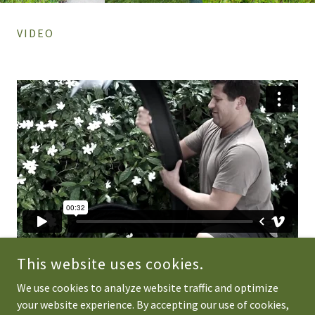
VIDEO
This website uses cookies.
We use cookies to analyze website traffic and optimize
your website experience. By accepting our use of cookies,